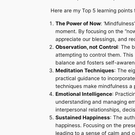
Here are my Top 5 learning points 
The Power of Now
: ‘Mindfulness
moment. By focusing on the “now,”
appreciate our blessings, and re
Observation, not Control
: The 
attempting to control them. This
balance and fosters self-awaren
Meditation Techniques
: The ei
practical guidance to incorporat
techniques make mindfulness a 
Emotional Intelligence
: Practic
understanding and managing emo
interpersonal relationships, deci
Sustained Happiness
: The auth
happiness. Focusing on the prese
leading to a sense of calm and c