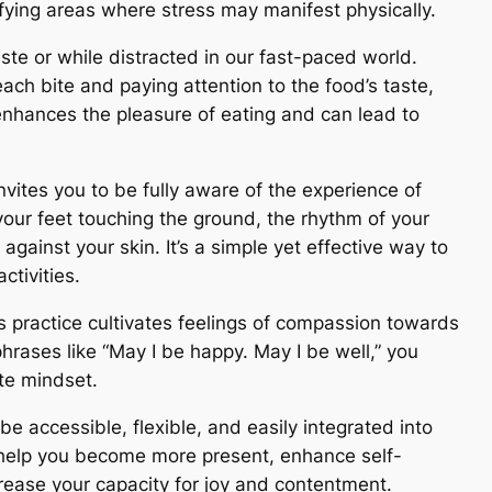
fying areas where stress may manifest physically.
aste or while distracted in our fast-paced world.
ach bite and paying attention to the food’s taste,
enhances the pleasure of eating and can lead to
invites you to be fully aware of the experience of
your feet touching the ground, the rhythm of your
against your skin. It’s a simple yet effective way to
ctivities.
is practice cultivates feelings of compassion towards
hrases like “May I be happy. May I be well,” you
te mindset.
e accessible, flexible, and easily integrated into
n help you become more present, enhance self-
rease your capacity for joy and contentment.