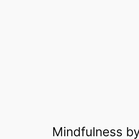
Skip
to
content
Mindfulness by