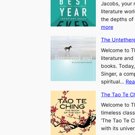
Jacobs, your 
literature wo
the depths of
:
more
Y
The Untethere
o
u
Welcome to Th
r
literature and
B
books. Today,
e
Singer, a comp
s
spiritual…
Rea
t
The Tao Te C
Y
Welcome to Th
e
timeless clas
a
‘The Tao Te Ch
r
with its unive
E