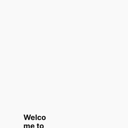
Welco
me to