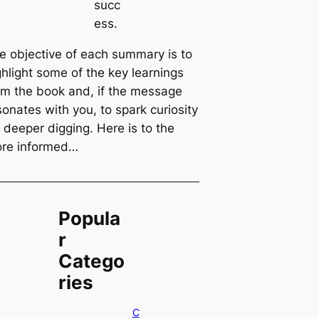
succ
ess.
e objective of each summary is to
ghlight some of the key learnings
om the book and, if the message
sonates with you, to spark curiosity
r deeper digging. Here is to the
re informed…
Popula
r
Catego
ries
C