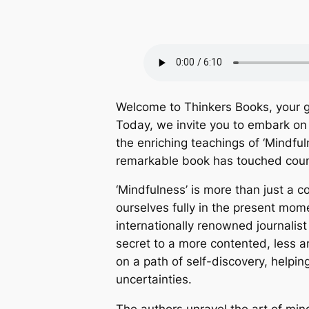
Welcome to Thinkers Books, your g
Today, we invite you to embark on 
the enriching teachings of ‘Mindf
remarkable book has touched count
‘Mindfulness’ is more than just a co
ourselves fully in the present mo
internationally renowned journalis
secret to a more contented, less anx
on a path of self-discovery, helpi
uncertainties.