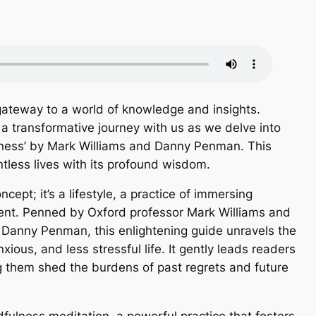
ateway to a world of knowledge and insights.
a transformative journey with us as we delve into
ulness’ by Mark Williams and Danny Penman. This
less lives with its profound wisdom.
ncept; it’s a lifestyle, a practice of immersing
ment. Penned by Oxford professor Mark Williams and
t Danny Penman, this enlightening guide unravels the
ious, and less stressful life. It gently leads readers
ng them shed the burdens of past regrets and future