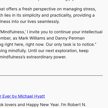
hat offers a fresh perspective on managing stress,
 lies in its simplicity and practicality, providing a
lness into our lives seamlessly.
indfulness,’ I invite you to continue your intellectual
member, as Mark Williams and Danny Penman
g right here, right now. Our only task is to notice.”
living mindfully. Until our next exploration, keep
 mindfulness’s extraordinary power.
r Ever by Michael Hyatt
ok lovers and Happy New Year. I’m Robert N.