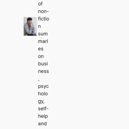
of
non-
fictio
n
sum
mari
es
on
busi
ness
,
psyc
holo
gy,
self-
help
and