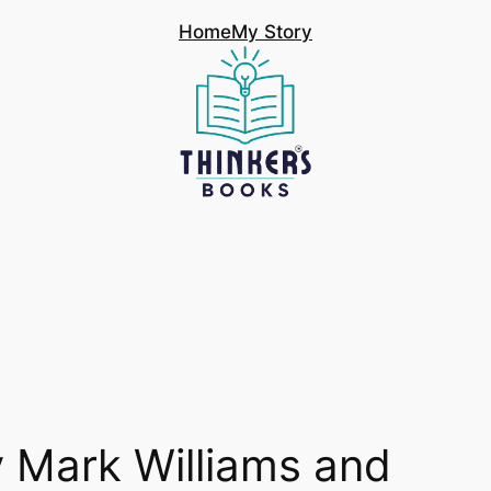
Home
My Story
 Mark Williams and