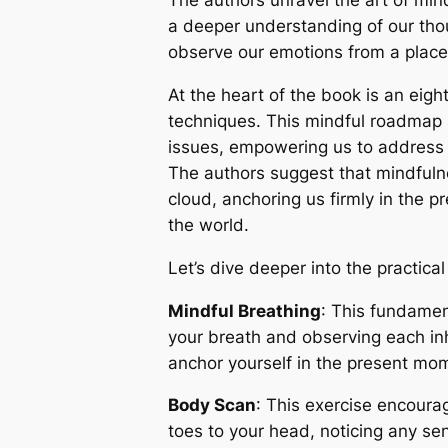
The authors unravel the art of min
a deeper understanding of our tho
observe our emotions from a place 
At the heart of the book is an eig
techniques. This mindful roadmap 
issues, empowering us to address 
The authors suggest that mindfulnes
cloud, anchoring us firmly in the
the world.
Let’s dive deeper into the practica
Mindful Breathing
: This fundamen
your breath and observing each inh
anchor yourself in the present mom
Body Scan
: This exercise encoura
toes to your head, noticing any se