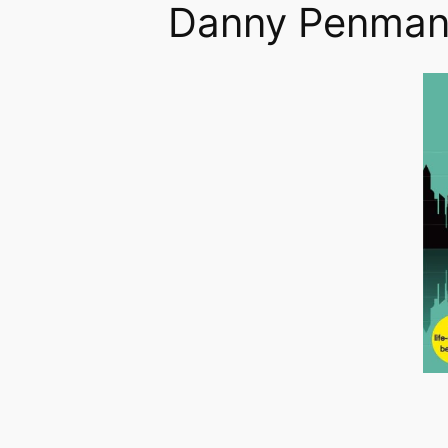
Danny Penma