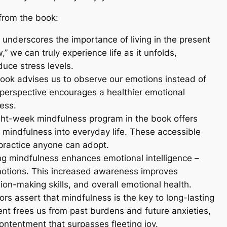
from the book:
’ underscores the importance of living in the present
 we can truly experience life as it unfolds,
duce stress levels.
book advises us to observe our emotions instead of
 perspective encourages a healthier emotional
ess.
ght-week mindfulness program in the book offers
e mindfulness into everyday life. These accessible
practice anyone can adopt.
ing mindfulness enhances emotional intelligence –
tions. This increased awareness improves
sion-making skills, and overall emotional health.
ors assert that mindfulness is the key to long-lasting
nt frees us from past burdens and future anxieties,
ontentment that surpasses fleeting joy.