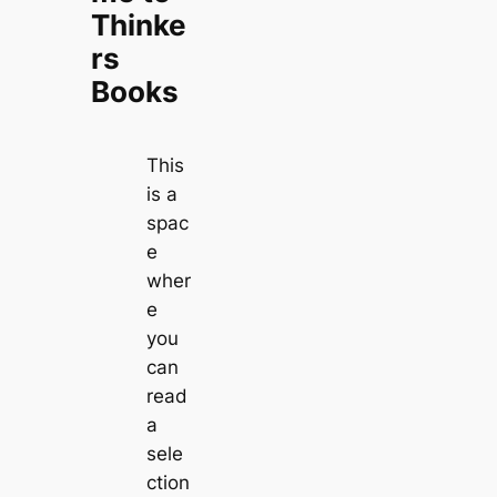
Thinke
rs
Books
This
is a
spac
e
wher
e
you
can
read
a
sele
ction