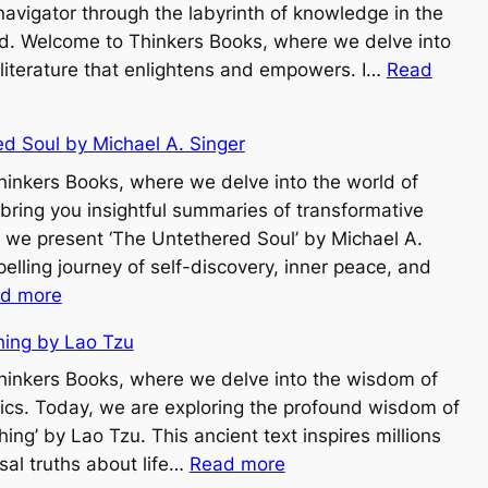
navigator through the labyrinth of knowledge in the
rld. Welcome to Thinkers Books, where we delve into
 literature that enlightens and empowers. I…
Read
d Soul by Michael A. Singer
inkers Books, where we delve into the world of
 bring you insightful summaries of transformative
 we present ‘The Untethered Soul’ by Michael A.
elling journey of self-discovery, inner peace, and
:
d more
T
hing by Lao Tzu
h
e
inkers Books, where we delve into the wisdom of
U
sics. Today, we are exploring the profound wisdom of
n
ing’ by Lao Tzu. This ancient text inspires millions
:
t
rsal truths about life…
Read more