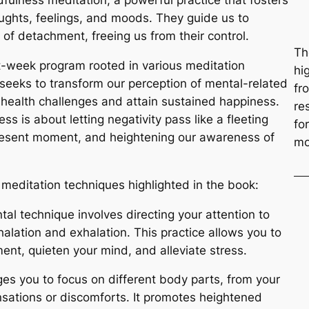
dfulness meditation, a powerful practice that fosters
ughts, feelings, and moods. They guide us to
of detachment, freeing us from their control.
Th
ht-week program rooted in various meditation
hi
seeks to transform our perception of mental-related
fr
health challenges and attain sustained happiness.
re
s is about letting negativity pass like a fleeting
fo
 present moment, and heightening our awareness of
mo
l meditation techniques highlighted in the book:
tal technique involves directing your attention to
alation and exhalation. This practice allows you to
ent, quieten your mind, and alleviate stress.
ges you to focus on different body parts, from your
nsations or discomforts. It promotes heightened