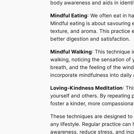
body awareness and aids in identi
Mindful Eating
: We often eat in h
Mindful eating is about savouring e
texture, and aroma. This practice 
better digestion and satisfaction.
Mindful Walking
: This technique 
walking, noticing the sensation of 
breath, and the feeling of the wind 
incorporate mindfulness into daily a
Loving-Kindness Meditation
: Th
yourself and others. By repeating p
foster a kinder, more compassiona
These techniques are designed to b
any lifestyle. Regular practice ca
awareness, reduce stress, and inc