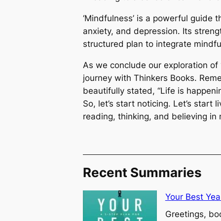
‘Mindfulness’ is a powerful guide t
anxiety, and depression. Its strength
structured plan to integrate mindfu
As we conclude our exploration of ‘M
journey with Thinkers Books. Re
beautifully stated, “Life is happenin
So, let’s start noticing. Let’s start 
reading, thinking, and believing in
Recent Summaries
Your Best Yea
Greetings, bo