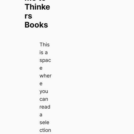
Thinke
rs
Books
This
is a
spac
e
wher
e
you
can
read
a
sele
ction