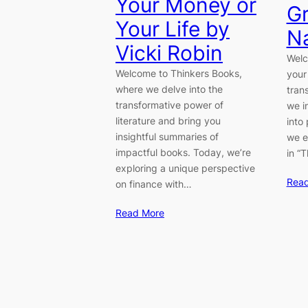
Your Money or
Gr
Your Life by
Na
Vicki Robin
Welc
Welcome to Thinkers Books,
your
where we delve into the
tran
transformative power of
we i
literature and bring you
into
insightful summaries of
we e
impactful books. Today, we’re
in “
exploring a unique perspective
Rea
on finance with…
Read More