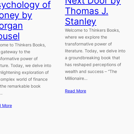
Next Door by
ychology of
Thomas J.
oney by
Stanley
organ
Welcome to Thinkers Books,
ousel
where we explore the
transformative power of
ome to Thinkers Books,
literature. Today, we delve into
 gateway to the
a groundbreaking book that
sformative power of
has reshaped perceptions of
rature. Today, we delve into
wealth and success – “The
nlightening exploration of
Millionaire…
complex world of finance
 the remarkable book
Read More
e…
d More