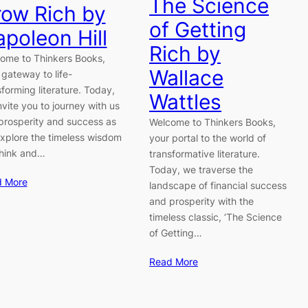
The Science
ow Rich by
of Getting
poleon Hill
Rich by
ome to Thinkers Books,
Wallace
 gateway to life-
sforming literature. Today,
Wattles
nvite you to journey with us
 prosperity and success as
Welcome to Thinkers Books,
xplore the timeless wisdom
your portal to the world of
Think and…
transformative literature.
Today, we traverse the
d More
landscape of financial success
and prosperity with the
timeless classic, ‘The Science
of Getting…
Read More