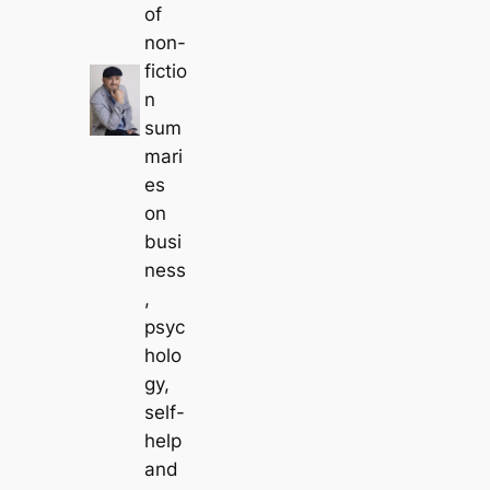
of
non-
fictio
n
sum
mari
es
on
busi
ness
,
psyc
holo
gy,
self-
help
and