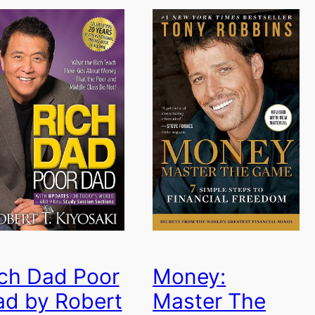
ch Dad Poor
Money:
ad by Robert
Master The