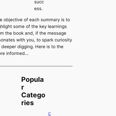
succ
ess.
e objective of each summary is to
ghlight some of the key learnings
om the book and, if the message
sonates with you, to spark curiosity
r deeper digging. Here is to the
re informed…
Popula
r
Catego
ries
C