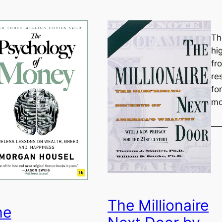
Th
hi
fr
re
fo
mo
The Millionaire
he