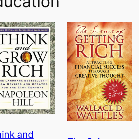
ducation
ink and