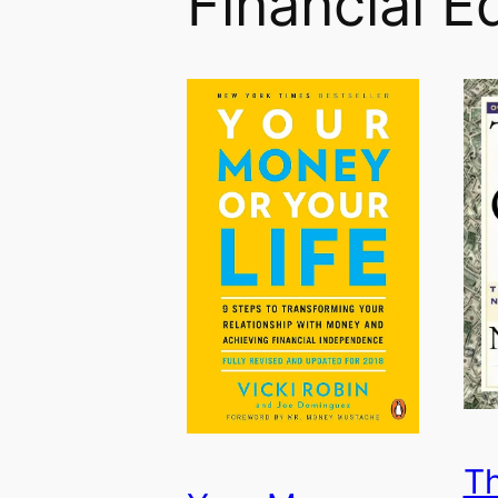
Financial E
Th