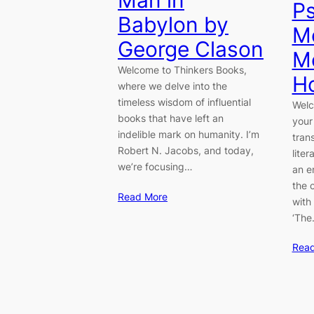
Man in
Ps
Babylon by
M
George Clason
M
Welcome to Thinkers Books,
H
where we delve into the
timeless wisdom of influential
Welc
books that have left an
your
indelible mark on humanity. I’m
tran
Robert N. Jacobs, and today,
lite
we’re focusing…
an e
the 
Read More
with
‘Th
Rea