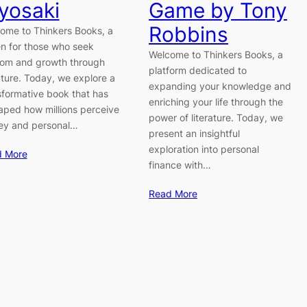
yosaki
Game by Tony
Robbins
ome to Thinkers Books, a
n for those who seek
Welcome to Thinkers Books, a
om and growth through
platform dedicated to
rature. Today, we explore a
expanding your knowledge and
sformative book that has
enriching your life through the
aped how millions perceive
power of literature. Today, we
y and personal…
present an insightful
exploration into personal
d More
finance with…
Read More