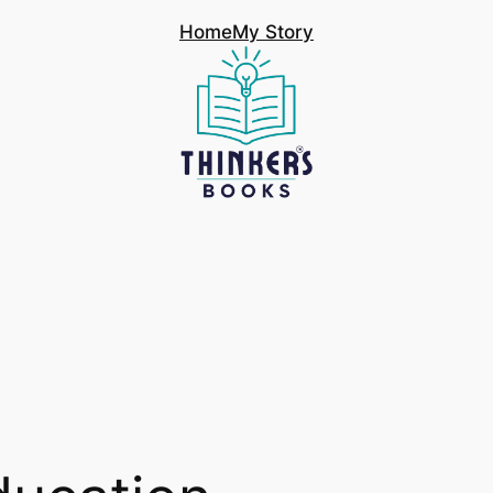
Home
My Story