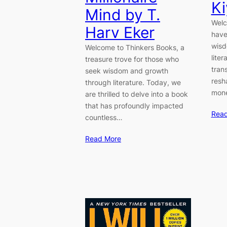
Ki
Mind by T.
Welc
Harv Eker
have
wisd
Welcome to Thinkers Books, a
lite
treasure trove for those who
tran
seek wisdom and growth
resh
through literature. Today, we
mone
are thrilled to delve into a book
that has profoundly impacted
Rea
countless…
Read More