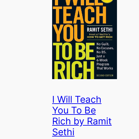
I Will Teach
You To Be
Rich by Ramit
Sethi