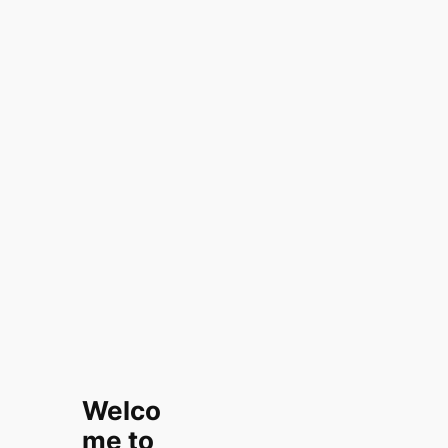
Welco
me to