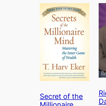
Ri
Secret of the
D
Millionaire