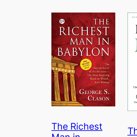
The Richest
T