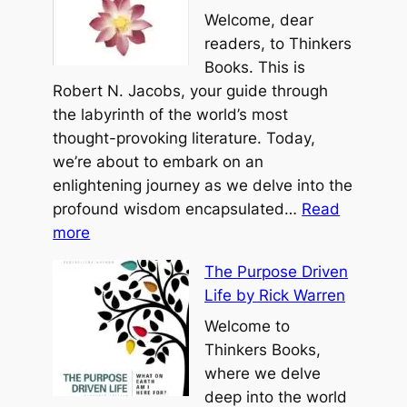
a
Welcome, dear
o
i
o
readers, to Thinkers
T
n
o
Books. This is
z
g
f
Robert N. Jacobs, your guide through
u
e
P
the labyrinth of the world’s most
r
o
thought-provoking literature. Today,
o
we’re about to embark on an
h
enlightening journey as we delve into the
b
profound wisdom encapsulated…
Read
:
y
more
T
B
The Purpose Driven
h
e
Life by Rick Warren
e
n
R
Welcome to
j
o
Thinkers Books,
a
a
where we delve
m
d
deep into the world
i