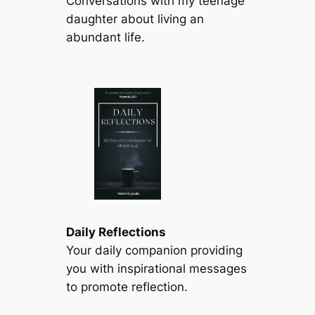
Conversations with my teenage
daughter about living an
abundant life.
Daily Reflections
Your daily companion providing
you with inspirational messages
to promote reflection.