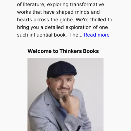
L
of literature, exploring transformative
n
e
works that have shaped minds and
H
s
hearts across the globe. We’re thrilled to
o
s
bring you a detailed exploration of one
f
:
T
such influential book, ‘The…
Read more
f
T
r
h
a
Welcome to Thinkers Books
e
v
P
e
u
l
r
e
p
d
o
b
s
y
e
M
D
.
r
S