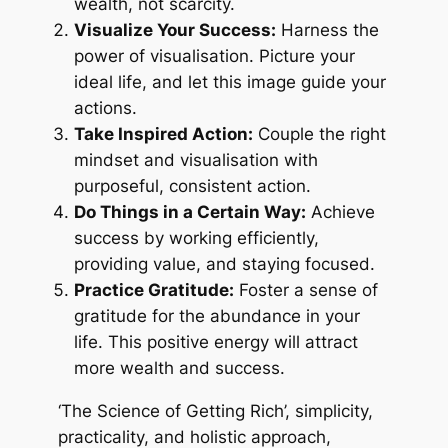
wealth, not scarcity.
Visualize Your Success:
Harness the
power of visualisation. Picture your
ideal life, and let this image guide your
actions.
Take Inspired Action:
Couple the right
mindset and visualisation with
purposeful, consistent action.
Do Things in a Certain Way:
Achieve
success by working efficiently,
providing value, and staying focused.
Practice Gratitude:
Foster a sense of
gratitude for the abundance in your
life. This positive energy will attract
more wealth and success.
‘The Science of Getting Rich’, simplicity,
practicality, and holistic approach,