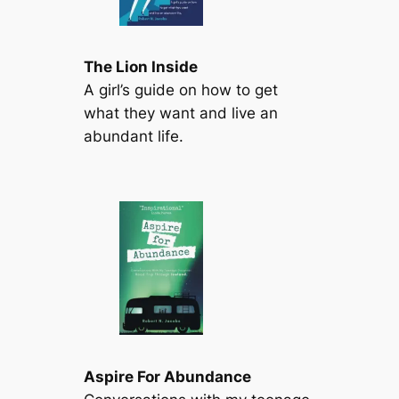
The Lion Inside
A girl’s guide on how to get
what they want and live an
abundant life.
Aspire For Abundance