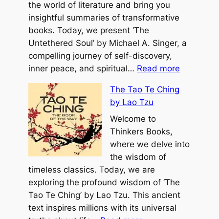
t
the world of literature and bring you
Y
insightful summaries of transformative
e
books. Today, we present ‘The
a
Untethered Soul’ by Michael A. Singer, a
r
compelling journey of self-discovery,
:
E
inner peace, and spiritual…
Read more
T
v
The Tao Te Ching
h
e
by Lao Tzu
e
r
U
Welcome to
b
n
Thinkers Books,
y
t
where we delve into
M
e
the wisdom of
i
t
timeless classics. Today, we are
c
h
exploring the profound wisdom of ‘The
h
e
Tao Te Ching’ by Lao Tzu. This ancient
a
r
text inspires millions with its universal
e