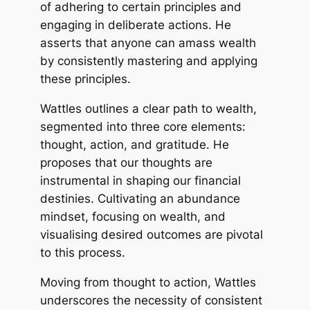
of adhering to certain principles and
engaging in deliberate actions. He
asserts that anyone can amass wealth
by consistently mastering and applying
these principles.
Wattles outlines a clear path to wealth,
segmented into three core elements:
thought, action, and gratitude. He
proposes that our thoughts are
instrumental in shaping our financial
destinies. Cultivating an abundance
mindset, focusing on wealth, and
visualising desired outcomes are pivotal
to this process.
Moving from thought to action, Wattles
underscores the necessity of consistent