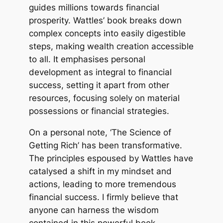
guides millions towards financial
prosperity. Wattles’ book breaks down
complex concepts into easily digestible
steps, making wealth creation accessible
to all. It emphasises personal
development as integral to financial
success, setting it apart from other
resources, focusing solely on material
possessions or financial strategies.
On a personal note, ‘The Science of
Getting Rich’ has been transformative.
The principles espoused by Wattles have
catalysed a shift in my mindset and
actions, leading to more tremendous
financial success. I firmly believe that
anyone can harness the wisdom
contained in this powerful book.