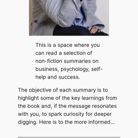
i
c
v
o
e
t
n
t
L
P
i
e
This is a space where you
f
c
can read a selection of
e
k
non-fiction summaries on
b
business, psychology, self-
y
help and success.
R
The objective of each summary is to
i
highlight some of the key learnings from
c
the book and, if the message resonates
k
with you, to spark curiosity for deeper
W
digging. Here is to the more informed…
a
r