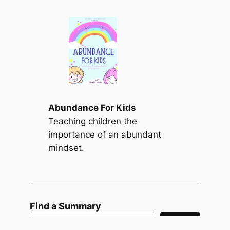
Abundance For Kids
Teaching children the
importance of an abundant
mindset.
Find a Summary
S
Search
e