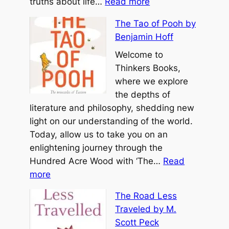
:
e
truths about life…
Read more
l
T
d
H
The Tao of Pooh by
h
S
y
Benjamin Hoff
e
o
a
T
Welcome to
u
t
a
Thinkers Books,
l
t
o
where we explore
b
T
the depths of
y
e
literature and philosophy, shedding new
M
C
light on our understanding of the world.
i
h
Today, allow us to take you on an
c
i
enlightening journey through the
h
n
Hundred Acre Wood with ‘The…
Read
a
:
g
more
e
T
b
l
The Road Less
h
y
A
Traveled by M.
e
L
.
Scott Peck
T
a
S