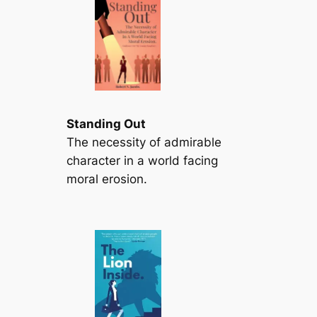
Standing Out
The necessity of admirable
character in a world facing
moral erosion.