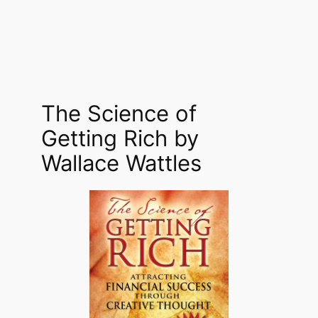
The Science of
Getting Rich by
Wallace Wattles