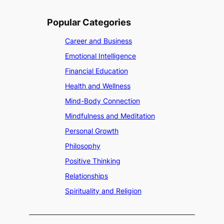
r
e
Popular Categories
n
Career and Business
Emotional Intelligence
Financial Education
Health and Wellness
Mind-Body Connection
Mindfulness and Meditation
Personal Growth
Philosophy
Positive Thinking
Relationships
Spirituality and Religion