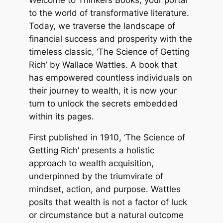
to the world of transformative literature.
Today, we traverse the landscape of
financial success and prosperity with the
timeless classic, ‘The Science of Getting
Rich’ by Wallace Wattles. A book that
has empowered countless individuals on
their journey to wealth, it is now your
turn to unlock the secrets embedded
within its pages.
First published in 1910, ‘The Science of
Getting Rich’ presents a holistic
approach to wealth acquisition,
underpinned by the triumvirate of
mindset, action, and purpose. Wattles
posits that wealth is not a factor of luck
or circumstance but a natural outcome