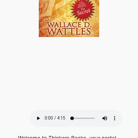
Welcome to Thinkers Books, your portal