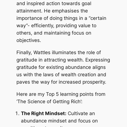
and inspired action towards goal
attainment. He emphasises the
importance of doing things in a “certain
way”- efficiently, providing value to
others, and maintaining focus on
objectives.
Finally, Wattles illuminates the role of
gratitude in attracting wealth. Expressing
gratitude for existing abundance aligns
us with the laws of wealth creation and
paves the way for increased prosperity.
Here are my Top 5 learning points from
‘The Science of Getting Rich’:
The Right Mindset:
Cultivate an
abundance mindset and focus on