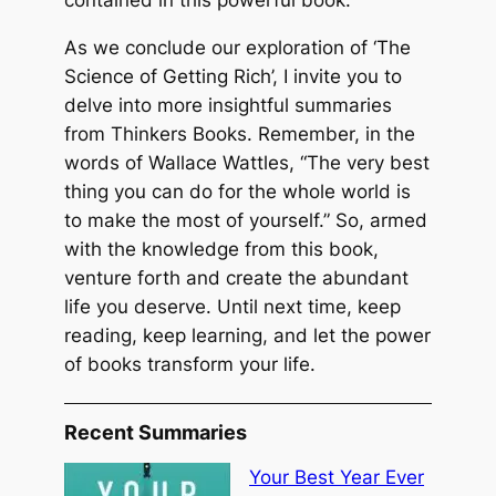
As we conclude our exploration of ‘The
Science of Getting Rich’, I invite you to
delve into more insightful summaries
from Thinkers Books. Remember, in the
words of Wallace Wattles, “The very best
thing you can do for the whole world is
to make the most of yourself.” So, armed
with the knowledge from this book,
venture forth and create the abundant
life you deserve. Until next time, keep
reading, keep learning, and let the power
of books transform your life.
Recent Summaries
Your Best Year Ever