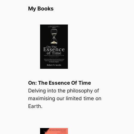
My Books
On: The Essence Of Time
Delving into the philosophy of
maximising our limited time on
Earth.