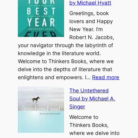
by Michael Hyatt
Greetings, book
lovers and Happy
New Year. I’m
Robert N. Jacobs,
your navigator through the labyrinth of
knowledge in the literature world.
Welcome to Thinkers Books, where we
delve into the depths of literature that
:
enlightens and empowers. I…
Read more
Y
The Untethered
o
Soul by Michael A.
u
Singer
r
B
Welcome to
e
Thinkers Books,
s
where we delve into