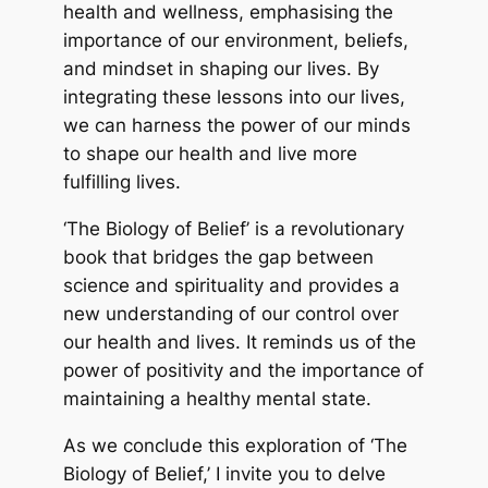
health and wellness, emphasising the
importance of our environment, beliefs,
and mindset in shaping our lives. By
integrating these lessons into our lives,
we can harness the power of our minds
to shape our health and live more
fulfilling lives.
‘The Biology of Belief’ is a revolutionary
book that bridges the gap between
science and spirituality and provides a
new understanding of our control over
our health and lives. It reminds us of the
power of positivity and the importance of
maintaining a healthy mental state.
As we conclude this exploration of ‘The
Biology of Belief,’ I invite you to delve