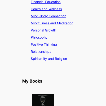
Financial Education
Health and Wellness
Mind-Body Connection
Mindfulness and Meditation
Personal Growth
Philosophy
Positive Thinking
Relationships
Spirituality and Religion
My Books