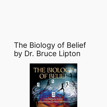
The Biology of Belief
by Dr. Bruce Lipton