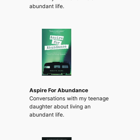
abundant life.
Aspire For Abundance
Conversations with my teenage
daughter about living an
abundant life.