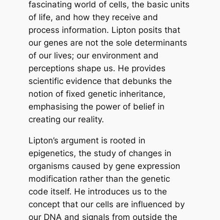
fascinating world of cells, the basic units
of life, and how they receive and
process information. Lipton posits that
our genes are not the sole determinants
of our lives; our environment and
perceptions shape us. He provides
scientific evidence that debunks the
notion of fixed genetic inheritance,
emphasising the power of belief in
creating our reality.
Lipton’s argument is rooted in
epigenetics, the study of changes in
organisms caused by gene expression
modification rather than the genetic
code itself. He introduces us to the
concept that our cells are influenced by
our DNA and signals from outside the