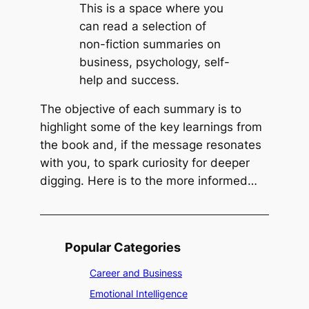
i
e
This is a space where you
f
c
can read a selection of
e
k
non-fiction summaries on
b
business, psychology, self-
y
help and success.
R
The objective of each summary is to
i
highlight some of the key learnings from
c
the book and, if the message resonates
k
with you, to spark curiosity for deeper
W
digging. Here is to the more informed…
a
r
r
e
Popular Categories
n
Career and Business
Emotional Intelligence