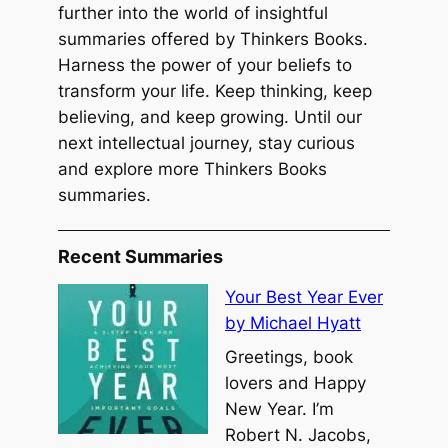
further into the world of insightful
summaries offered by Thinkers Books.
Harness the power of your beliefs to
transform your life. Keep thinking, keep
believing, and keep growing. Until our
next intellectual journey, stay curious
and explore more Thinkers Books
summaries.
Recent Summaries
Your Best Year Ever
by Michael Hyatt
Greetings, book
lovers and Happy
New Year. I’m
Robert N. Jacobs,