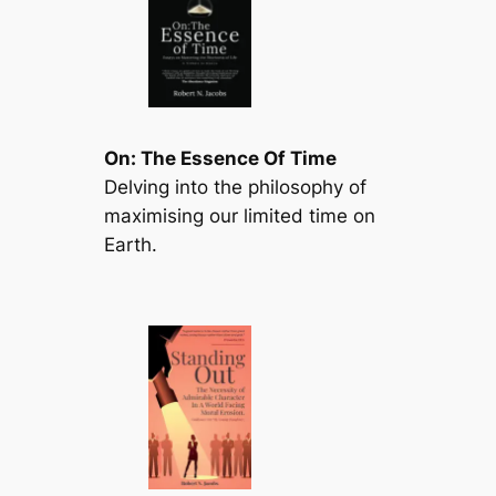
On: The Essence Of Time
Delving into the philosophy of
maximising our limited time on
Earth.