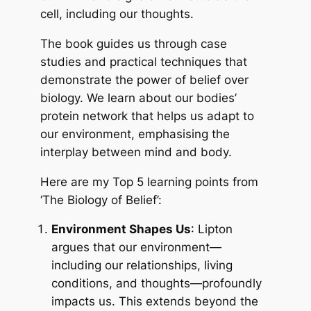
cell, including our thoughts.
The book guides us through case
studies and practical techniques that
demonstrate the power of belief over
biology. We learn about our bodies’
protein network that helps us adapt to
our environment, emphasising the
interplay between mind and body.
Here are my Top 5 learning points from
‘The Biology of Belief’:
Environment Shapes Us
: Lipton
argues that our environment—
including our relationships, living
conditions, and thoughts—profoundly
impacts us. This extends beyond the