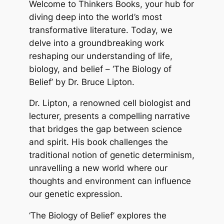
Welcome to Thinkers Books, your hub for
diving deep into the world’s most
transformative literature. Today, we
delve into a groundbreaking work
reshaping our understanding of life,
biology, and belief – ‘The Biology of
Belief’ by Dr. Bruce Lipton.
Dr. Lipton, a renowned cell biologist and
lecturer, presents a compelling narrative
that bridges the gap between science
and spirit. His book challenges the
traditional notion of genetic determinism,
unravelling a new world where our
thoughts and environment can influence
our genetic expression.
‘The Biology of Belief’ explores the