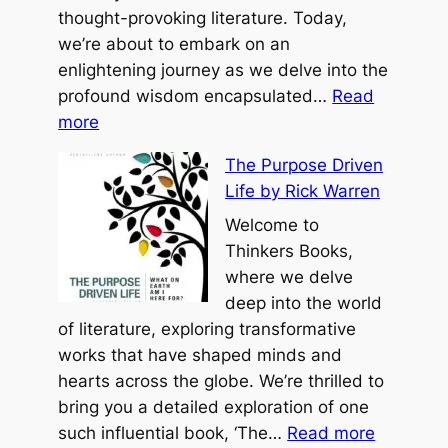
o
thought-provoking literature. Today,
o
we’re about to embark on an
h
enlightening journey as we delve into the
b
profound wisdom encapsulated…
Read
:
y
more
T
B
The Purpose Driven
h
e
Life by Rick Warren
e
n
R
Welcome to
j
o
Thinkers Books,
a
a
where we delve
m
d
deep into the world
i
L
of literature, exploring transformative
n
e
works that have shaped minds and
H
s
hearts across the globe. We’re thrilled to
o
s
bring you a detailed exploration of one
f
:
T
such influential book, ‘The…
Read more
f