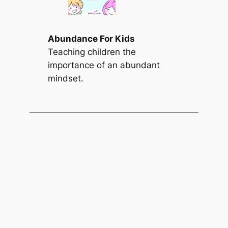
Abundance For Kids
Teaching children the
importance of an abundant
mindset.
Find a Summary
S
Search
e
a
r
c
h
Subscribe & Follow