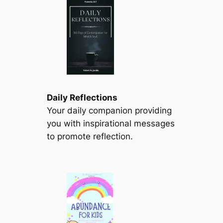
Daily Reflections
Your daily companion providing
you with inspirational messages
to promote reflection.