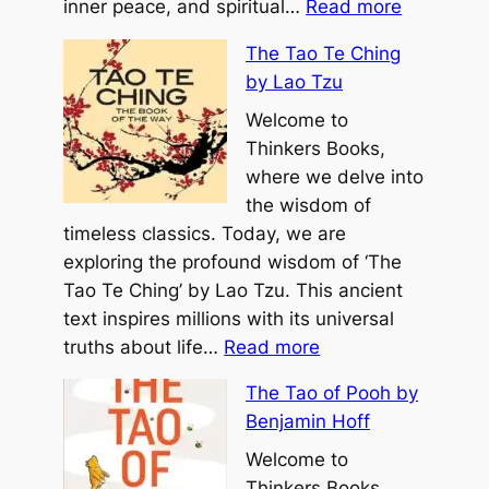
:
E
inner peace, and spiritual…
Read more
T
v
The Tao Te Ching
h
e
by Lao Tzu
e
r
U
Welcome to
b
n
Thinkers Books,
y
t
where we delve into
M
e
the wisdom of
i
t
timeless classics. Today, we are
c
h
exploring the profound wisdom of ‘The
h
e
Tao Te Ching’ by Lao Tzu. This ancient
a
r
text inspires millions with its universal
e
:
e
truths about life…
Read more
l
T
d
H
The Tao of Pooh by
h
S
y
Benjamin Hoff
e
o
a
T
Welcome to
u
t
a
Thinkers Books,
l