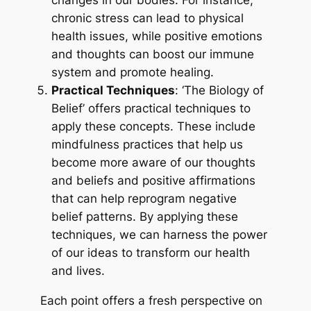
changes in our bodies. For instance,
chronic stress can lead to physical
health issues, while positive emotions
and thoughts can boost our immune
system and promote healing.
Practical Techniques
: ‘The Biology of
Belief’ offers practical techniques to
apply these concepts. These include
mindfulness practices that help us
become more aware of our thoughts
and beliefs and positive affirmations
that can help reprogram negative
belief patterns. By applying these
techniques, we can harness the power
of our ideas to transform our health
and lives.
Each point offers a fresh perspective on