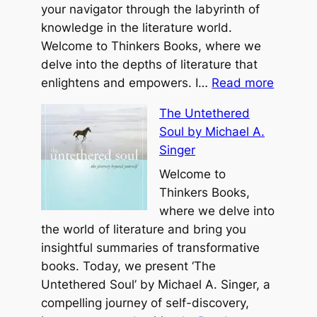
your navigator through the labyrinth of
knowledge in the literature world.
Welcome to Thinkers Books, where we
delve into the depths of literature that
:
enlightens and empowers. I…
Read more
Y
The Untethered
o
Soul by Michael A.
u
Singer
r
B
Welcome to
e
Thinkers Books,
s
where we delve into
t
the world of literature and bring you
Y
insightful summaries of transformative
e
books. Today, we present ‘The
a
Untethered Soul’ by Michael A. Singer, a
r
compelling journey of self-discovery,