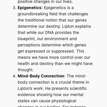
positive changes in our lives.
Epigenetics
: Epigenetics is a
groundbreaking field that challenges
the traditional notion that our genes
determine our destiny. Lipton explains
that while our DNA provides the
blueprint, our environment and
perceptions determine which genes
get expressed or suppressed. This
means we have more control over our
health and destiny than we might have
thought.
Mind-Body Connection
: The mind-
body connection is a crucial theme in
Lipton’s work. He presents scientific
evidence showing how our mental
states can cause physiological