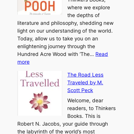
t
o
where we explore
b
T
the depths of
y
e
literature and philosophy, shedding new
M
C
light on our understanding of the world.
i
h
Today, allow us to take you on an
c
i
enlightening journey through the
h
n
Hundred Acre Wood with ‘The…
Read
a
:
g
more
e
T
b
l
The Road Less
h
y
A
Traveled by M.
e
L
.
Scott Peck
T
a
S
a
Welcome, dear
o
i
o
readers, to Thinkers
T
n
o
Books. This is
z
g
f
Robert N. Jacobs, your guide through
u
e
P
the labyrinth of the world’s most
r