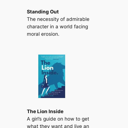
Standing Out
The necessity of admirable
character in a world facing
moral erosion.
The Lion Inside
A girl’s guide on how to get
what they want and live an