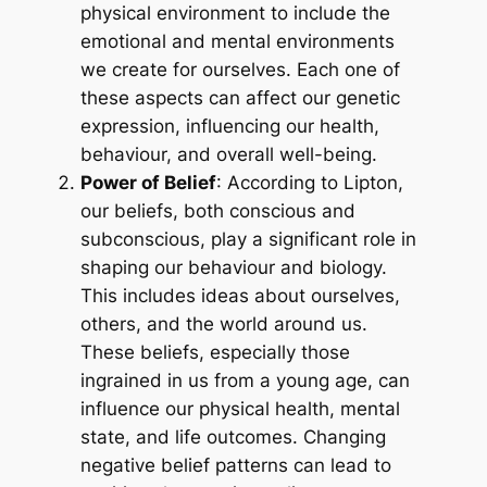
physical environment to include the
emotional and mental environments
we create for ourselves. Each one of
these aspects can affect our genetic
expression, influencing our health,
behaviour, and overall well-being.
Power of Belief
: According to Lipton,
our beliefs, both conscious and
subconscious, play a significant role in
shaping our behaviour and biology.
This includes ideas about ourselves,
others, and the world around us.
These beliefs, especially those
ingrained in us from a young age, can
influence our physical health, mental
state, and life outcomes. Changing
negative belief patterns can lead to