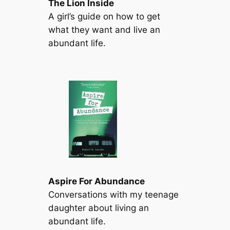
The Lion Inside
A girl’s guide on how to get
what they want and live an
abundant life.
Aspire For Abundance
Conversations with my teenage
daughter about living an
abundant life.