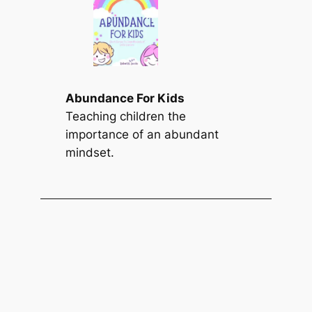
Abundance For Kids
Teaching children the
importance of an abundant
mindset.
Find a Summary
S
Search
e
a
r
c