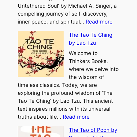
a
Untethered Soul’ by Michael A. Singer, a
r
compelling journey of self-discovery,
:
E
inner peace, and spiritual…
Read more
T
v
The Tao Te Ching
h
e
by Lao Tzu
e
r
U
Welcome to
b
n
Thinkers Books,
y
t
where we delve into
M
e
the wisdom of
i
t
timeless classics. Today, we are
c
h
exploring the profound wisdom of ‘The
h
e
Tao Te Ching’ by Lao Tzu. This ancient
a
r
text inspires millions with its universal
e
:
e
truths about life…
Read more
l
T
d
H
The Tao of Pooh by
h
S
y