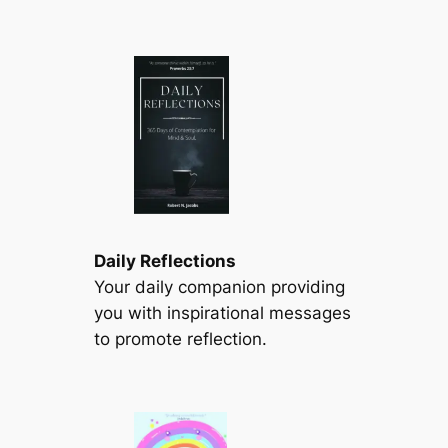
Daily Reflections
Your daily companion providing
you with inspirational messages
to promote reflection.