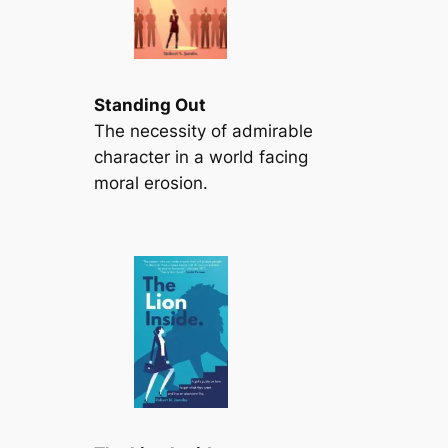
Standing Out
The necessity of admirable
character in a world facing
moral erosion.