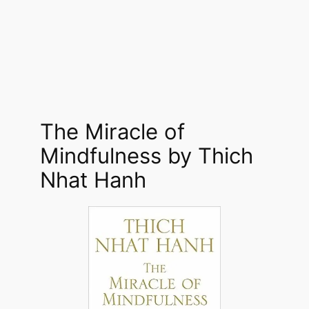
The Miracle of
Mindfulness by Thich
Nhat Hanh