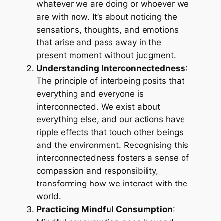
whatever we are doing or whoever we
are with now. It’s about noticing the
sensations, thoughts, and emotions
that arise and pass away in the
present moment without judgment.
Understanding Interconnectedness
:
The principle of interbeing posits that
everything and everyone is
interconnected. We exist about
everything else, and our actions have
ripple effects that touch other beings
and the environment. Recognising this
interconnectedness fosters a sense of
compassion and responsibility,
transforming how we interact with the
world.
Practicing Mindful Consumption
: