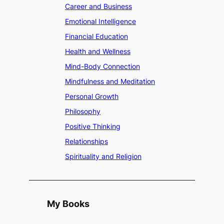
Career and Business
Emotional Intelligence
Financial Education
Health and Wellness
Mind-Body Connection
Mindfulness and Meditation
Personal Growth
Philosophy
Positive Thinking
Relationships
Spirituality and Religion
My Books