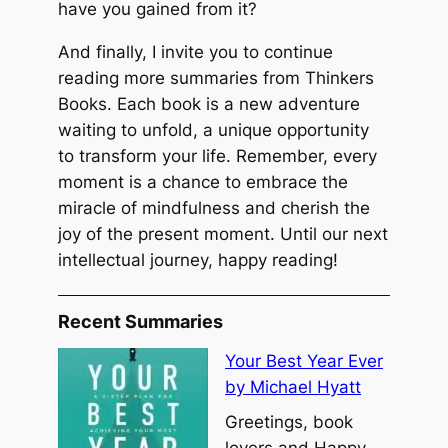
have you gained from it?
And finally, I invite you to continue
reading more summaries from Thinkers
Books. Each book is a new adventure
waiting to unfold, a unique opportunity
to transform your life. Remember, every
moment is a chance to embrace the
miracle of mindfulness and cherish the
joy of the present moment. Until our next
intellectual journey, happy reading!
Recent Summaries
Your Best Year Ever
by Michael Hyatt
Greetings, book
lovers and Happy