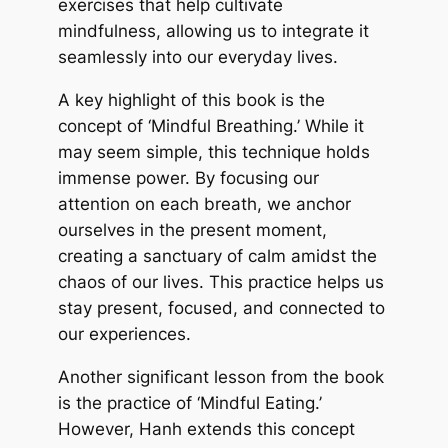
exercises that help cultivate
mindfulness, allowing us to integrate it
seamlessly into our everyday lives.
A key highlight of this book is the
concept of ‘Mindful Breathing.’ While it
may seem simple, this technique holds
immense power. By focusing our
attention on each breath, we anchor
ourselves in the present moment,
creating a sanctuary of calm amidst the
chaos of our lives. This practice helps us
stay present, focused, and connected to
our experiences.
Another significant lesson from the book
is the practice of ‘Mindful Eating.’
However, Hanh extends this concept