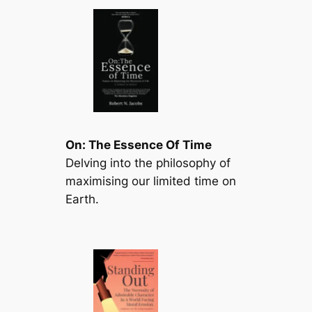
On: The Essence Of Time
Delving into the philosophy of
maximising our limited time on
Earth.