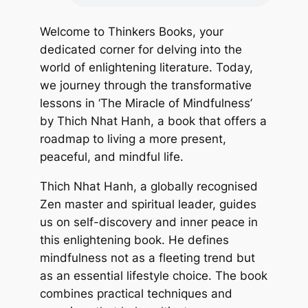
Welcome to Thinkers Books, your
dedicated corner for delving into the
world of enlightening literature. Today,
we journey through the transformative
lessons in ‘The Miracle of Mindfulness’
by Thich Nhat Hanh, a book that offers a
roadmap to living a more present,
peaceful, and mindful life.
Thich Nhat Hanh, a globally recognised
Zen master and spiritual leader, guides
us on self-discovery and inner peace in
this enlightening book. He defines
mindfulness not as a fleeting trend but
as an essential lifestyle choice. The book
combines practical techniques and