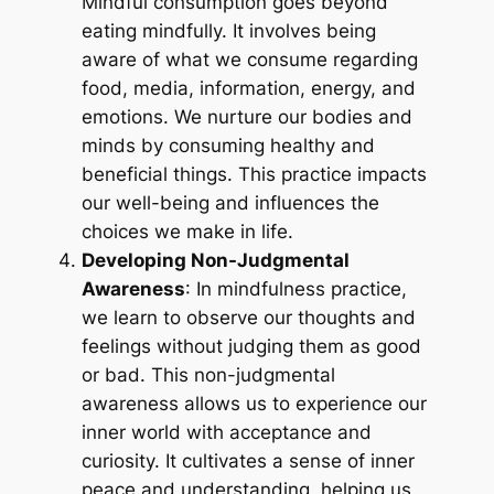
Mindful consumption goes beyond
eating mindfully. It involves being
aware of what we consume regarding
food, media, information, energy, and
emotions. We nurture our bodies and
minds by consuming healthy and
beneficial things. This practice impacts
our well-being and influences the
choices we make in life.
Developing Non-Judgmental
Awareness
: In mindfulness practice,
we learn to observe our thoughts and
feelings without judging them as good
or bad. This non-judgmental
awareness allows us to experience our
inner world with acceptance and
curiosity. It cultivates a sense of inner
peace and understanding, helping us