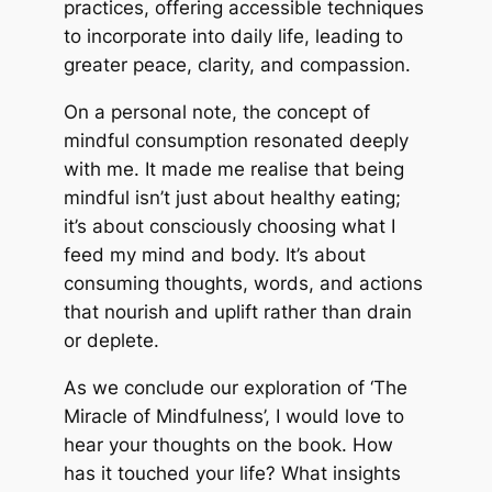
practices, offering accessible techniques
to incorporate into daily life, leading to
greater peace, clarity, and compassion.
On a personal note, the concept of
mindful consumption resonated deeply
with me. It made me realise that being
mindful isn’t just about healthy eating;
it’s about consciously choosing what I
feed my mind and body. It’s about
consuming thoughts, words, and actions
that nourish and uplift rather than drain
or deplete.
As we conclude our exploration of ‘The
Miracle of Mindfulness’, I would love to
hear your thoughts on the book. How
has it touched your life? What insights