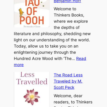
Benjamin Hoff
e
o
a
T
Welcome to
u
t
a
Thinkers Books,
l
t
o
where we explore
b
T
the depths of
y
e
literature and philosophy, shedding new
M
C
light on our understanding of the world.
i
h
Today, allow us to take you on an
c
i
enlightening journey through the
h
n
Hundred Acre Wood with ‘The…
Read
a
:
g
more
e
T
b
l
The Road Less
h
y
A
Traveled by M.
e
L
.
Scott Peck
T
a
S
a
Welcome, dear
o
i
o
readers, to Thinkers
T
n