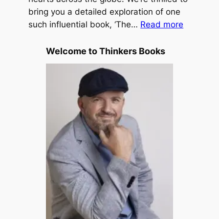
s
bring you a detailed exploration of one
f
:
T
such influential book, ‘The…
Read more
f
T
r
h
a
Welcome to Thinkers Books
e
v
P
e
u
l
r
e
p
d
o
b
s
y
e
M
D
.
r
S
i
c
v
o
e
t