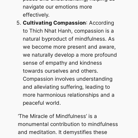
navigate our emotions more
effectively.
Cultivating Compassion
: According
to Thich Nhat Hanh, compassion is a
natural byproduct of mindfulness. As
we become more present and aware,
we naturally develop a more profound
sense of empathy and kindness
towards ourselves and others.
Compassion involves understanding
and alleviating suffering, leading to
more harmonious relationships and a
peaceful world.
‘The Miracle of Mindfulness’ is a
monumental contribution to mindfulness
and meditation. It demystifies these