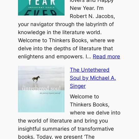
New Year. I’m
Robert N. Jacobs,
your navigator through the labyrinth of
knowledge in the literature world.
Welcome to Thinkers Books, where we
delve into the depths of literature that
:
enlightens and empowers. I…
Read more
Y
The Untethered
o
Soul by Michael A.
u
Singer
r
B
Welcome to
e
Thinkers Books,
s
where we delve into
t
the world of literature and bring you
Y
insightful summaries of transformative
e
books. Today, we present ‘The