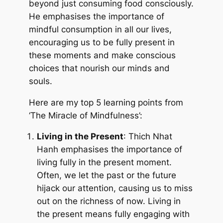
beyond just consuming food consciously.
He emphasises the importance of
mindful consumption in all our lives,
encouraging us to be fully present in
these moments and make conscious
choices that nourish our minds and
souls.
Here are my top 5 learning points from
‘The Miracle of Mindfulness’:
Living in the Present
: Thich Nhat
Hanh emphasises the importance of
living fully in the present moment.
Often, we let the past or the future
hijack our attention, causing us to miss
out on the richness of now. Living in
the present means fully engaging with