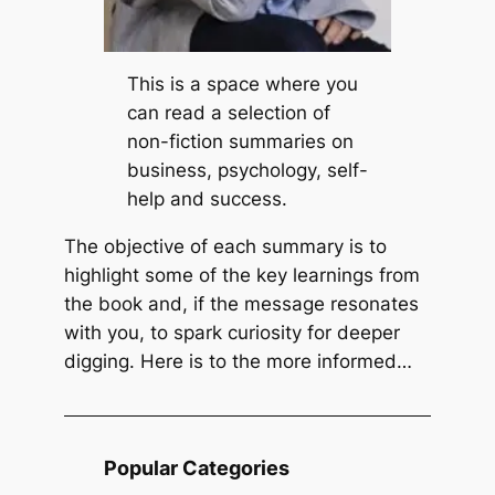
n
t
L
P
i
e
This is a space where you
f
c
can read a selection of
e
k
non-fiction summaries on
b
business, psychology, self-
y
help and success.
R
The objective of each summary is to
i
highlight some of the key learnings from
c
the book and, if the message resonates
k
with you, to spark curiosity for deeper
W
digging. Here is to the more informed…
a
r
r
e
Popular Categories
n