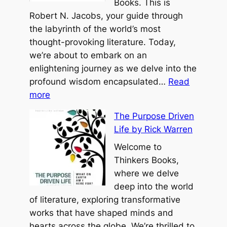
o
Books. This is
z
g
f
Robert N. Jacobs, your guide through
u
e
P
the labyrinth of the world’s most
r
o
thought-provoking literature. Today,
o
we’re about to embark on an
h
enlightening journey as we delve into the
b
profound wisdom encapsulated…
Read
:
y
more
T
B
The Purpose Driven
h
e
Life by Rick Warren
e
n
R
Welcome to
j
o
Thinkers Books,
a
a
where we delve
m
d
deep into the world
i
L
of literature, exploring transformative
n
e
works that have shaped minds and
H
s
hearts across the globe. We’re thrilled to
o